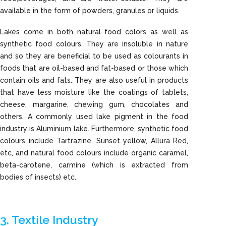
available in the form of powders, granules or liquids.
Lakes come in both natural food colors as well as
synthetic food colours. They are insoluble in nature
and so they are beneficial to be used as colourants in
foods that are oil-based and fat-based or those which
contain oils and fats. They are also useful in products
that have less moisture like the coatings of tablets,
cheese, margarine, chewing gum, chocolates and
others. A commonly used lake pigment in the food
industry is Aluminium lake. Furthermore, synthetic food
colours include Tartrazine, Sunset yellow, Allura Red,
etc, and natural food colours include organic caramel,
beta-carotene, carmine (which is extracted from
bodies of insects) etc.
3. Textile Industry