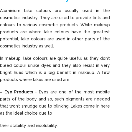
Aluminium lake colours are usually used in the
cosmetics industry. They are used to provide tints and
colours to various cosmetic products. While makeup
products are where lake colours have the greatest
potential, lake colours are used in other parts of the
cosmetics industry as well.
In makeup, lake colours are quite useful as they don’t
bleed colour unlike dyes and they also result in very
bright hues which is a big benefit in makeup. A few
products where lakes are used are:
– Eye Products
– Eyes are one of the most mobile
parts of the body and so, such pigments are needed
that won’t smudge due to blinking. Lakes come in here
as the ideal choice due to
their stability and insolubility.