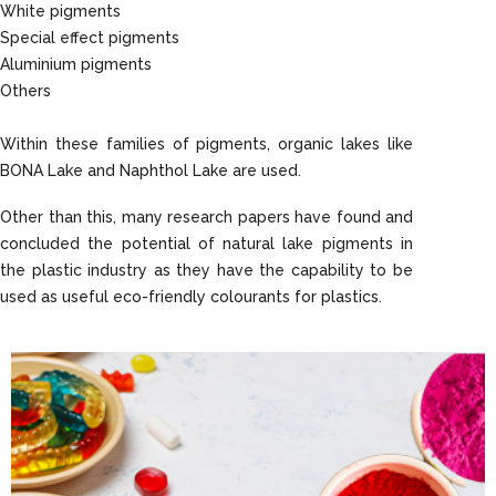
White pigments
Special effect pigments
Aluminium pigments
Others
Within these families of pigments, organic lakes like
BONA Lake and Naphthol Lake are used.
Other than this, many research papers have found and
concluded the potential of natural lake pigments in
the plastic industry as they have the capability to be
used as useful eco-friendly colourants for plastics.