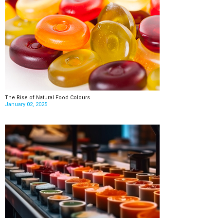
The Rise of Natural Food Colours
January 02, 2025