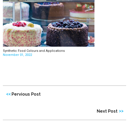
Synthetic Food Colours and Applications
November 01, 2022
<<
Pervious Post
>>
Next Post