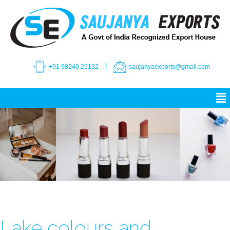
+91 98240 29132
saujanyaexports@gmail.com
Lake colours and