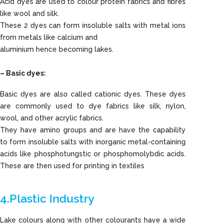
Acid dyes are used to colour protein fabrics and fibres
like wool and silk.
These 2 dyes can form insoluble salts with metal ions
from metals like calcium and
aluminium hence becoming lakes.
– Basic dyes:
Basic dyes are also called cationic dyes. These dyes
are commonly used to dye fabrics like silk, nylon,
wool, and other acrylic fabrics.
They have amino groups and are have the capability
to form insoluble salts with inorganic metal-containing
acids like phosphotungstic or phosphomolybdic acids.
These are then used for printing in textiles
4.Plastic Industry
Lake colours along with other colourants have a wide