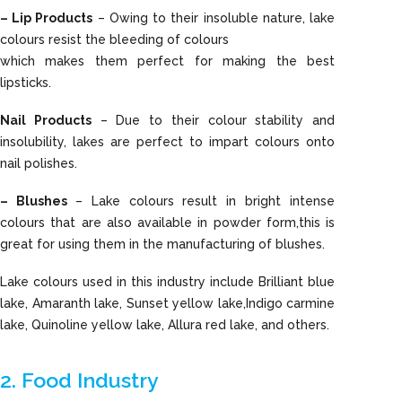
– Lip Products
– Owing to their insoluble nature, lake
colours resist the bleeding of colours
which makes them perfect for making the best
lipsticks.
Nail Products
– Due to their colour stability and
insolubility, lakes are perfect to impart colours onto
nail polishes.
– Blushes
– Lake colours result in bright intense
colours that are also available in powder form,this is
great for using them in the manufacturing of blushes.
Lake colours used in this industry include Brilliant blue
lake, Amaranth lake, Sunset yellow lake,Indigo carmine
lake, Quinoline yellow lake, Allura red lake, and others.
2. Food Industry