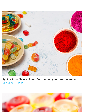
Synthetic vs Natural Food Colours: All you need to know!
January 31, 2025