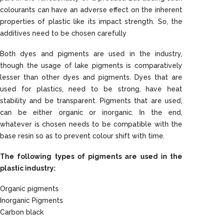
colourants can have an adverse effect on the inherent
properties of plastic like its impact strength. So, the
additives need to be chosen carefully
Both dyes and pigments are used in the industry,
though the usage of lake pigments is comparatively
lesser than other dyes and pigments. Dyes that are
used for plastics, need to be strong, have heat
stability and be transparent. Pigments that are used,
can be either organic or inorganic. In the end,
whatever is chosen needs to be compatible with the
base resin so as to prevent colour shift with time.
The following types of pigments are used in the
plastic industry:
Organic pigments
Inorganic Pigments
Carbon black