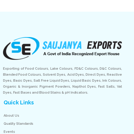
Exporting of Food Colours, Lake Colours, FD&C Colours, D&C Colours,
Blended Food Colours, Solvent Dyes, Acid Dyes, Direct Dyes, Reactive
Dyes, Basic Dyes, Salt Free Liquid Dyes, Liquid Basic Dyes, Ink Colours,
Organic & Inorganic Pigment Powders, Napthol Dyes, Fast Salts, Vat
Dyes, Fast Bases and Blood Stains & pH Indicators.
Quick Links
About Us
Quality Standards
Events