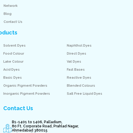
Network
Blog
Contact Us
oducts
Solvent Dyes
Naphthol Dyes
Food Colour
Direct Dyes
Lake Colour
Vat Dyes
Acid Dyes
Fast Bases
Basic Dyes
Reactive Dyes
Organic Pigment Powders
Blended Colours
Inorganic Pigment Powders
Salt Free Liquid Dyes
Contact Us
B1-1401 to 1406, Palladium,
80 Ft. Corporate Road, Prahlad Nagar,
Ahmedabad 380015