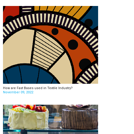
How are Fast Bases used in Textile Industry?
November 09, 2022