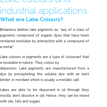
industrial applications
What are Lake Colours?
Britannica defines lake pigments as, “any of a class of
pigments composed of organic dyes that have been
rendered insoluble by interaction with a compound of
a metal.”
Lake colours or pigments are a type of colourant that
is insoluble in nature. They colour by
dispersion. Lake pigments are manufactured from a
dye by precipitating the soluble dye with an inert
binder or mordant which is usually a metallic salt.
Lakes are able to be dispersed in oil (though they
mostly don’t dissolve in oil). Hence, they can be mixed
with oils, fats and sugars.