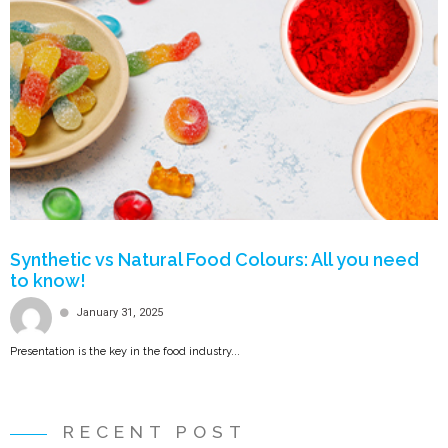
Synthetic vs Natural Food Colours: All you need
to know!
January 31, 2025
Presentation is the key in the food industry...
RECENT POST