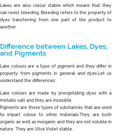
Lakes are also colour stable which means that they
can resist bleeding. Bleeding refers to the property of
dyes transferring from one part of the product to
another.
Difference between Lakes, Dyes,
and Pigments
Lake colours are a type of pigment and they differ in
property from pigments in general and dyes.Let us
understand the differences:
Lake colours are made by precipitating dyes with a
metallic salt and they are insoluble.
Pigments are those types of substances that are used
to impart colour to other materials.They are both
organic as well as inorganic and they are not soluble in
nature. They are Ultra Violet stable.