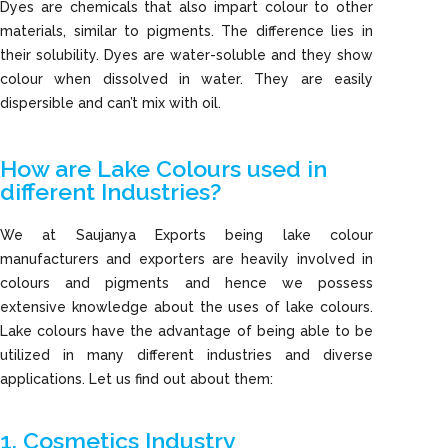
Dyes are chemicals that also impart colour to other
materials, similar to pigments. The difference lies in
their solubility. Dyes are water-soluble and they show
colour when dissolved in water. They are easily
dispersible and can’t mix with oil.
How are Lake Colours used in
different Industries?
We at Saujanya Exports being lake colour
manufacturers and exporters are heavily involved in
colours and pigments and hence we possess
extensive knowledge about the uses of lake colours.
Lake colours have the advantage of being able to be
utilized in many different industries and diverse
applications. Let us find out about them:
1. Cosmetics Industry