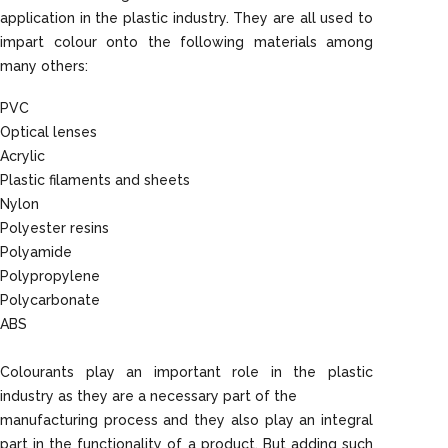
application in the plastic industry. They are all used to
impart colour onto the following materials among
many others:
PVC
Optical lenses
Acrylic
Plastic filaments and sheets
Nylon
Polyester resins
Polyamide
Polypropylene
Polycarbonate
ABS
Colourants play an important role in the plastic
industry as they are a necessary part of the
manufacturing process and they also play an integral
part in the functionality of a product. But adding such