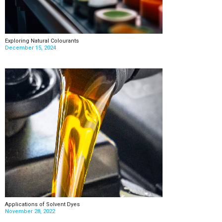
Exploring Natural Colourants
December 15, 2024
Applications of Solvent Dyes
November 28, 2022