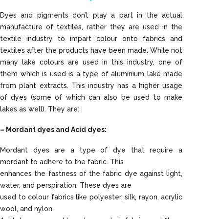
Dyes and pigments don’t play a part in the actual
manufacture of textiles, rather they are used in the
textile industry to impart colour onto fabrics and
textiles after the products have been made. While not
many lake colours are used in this industry, one of
them which is used is a type of aluminium lake made
from plant extracts. This industry has a higher usage
of dyes (some of which can also be used to make
lakes as well). They are:
– Mordant dyes and Acid dyes:
Mordant dyes are a type of dye that require a
mordant to adhere to the fabric. This
enhances the fastness of the fabric dye against light,
water, and perspiration. These dyes are
used to colour fabrics like polyester, silk, rayon, acrylic
wool, and nylon.