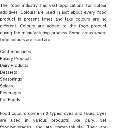
The food industry has vast applications for colour
additives. Colours are used in just about every food
product in present times and lake colours are no
different. Colours are added to the food product
during the manufacturing process. Some areas where
food colours are used are:
Confectionaries
Bakery Products
Dairy Products
Desserts
Seasonings
Spices
Beverages
Pet Foods
Food colours come in 2 types; dyes and lakes. Dyes
are used in various products like dairy, pet
food,beverages, and are water-soluble. They are