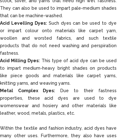
stock, sliver, and yarns that need high wet fastness.
They can also be used to impart pale-medium shades
that can be machine-washed.
Acid Levelling Dyes:
Such dyes can be used to dye
or impart colour onto materials like carpet yarn,
woollen and worsted fabrics, and such textile
products that do not need washing and perspiration
fastness.
Acid Milling Dyes:
This type of acid dye can be used
to impart medium-heavy bright shades on products
like piece goods and materials like carpet yarns,
knitting yarns, and weaving yarns.
Metal Complex Dyes:
Due to their fastness
properties, these acid dyes are used to dye
womenswear and hosiery and other materials like
leather, wood, metals, plastics, etc.
Within the textile and fashion industry, acid dyes have
many other uses. Furthermore, they also have uses