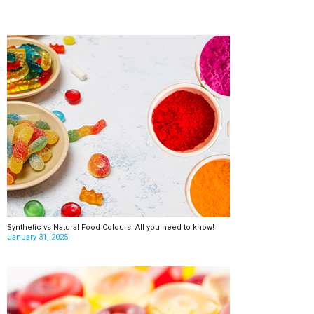
Synthetic vs Natural Food Colours: All you need to know!
January 31, 2025