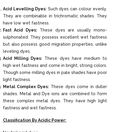
Acid Levelling Dyes:
Such dyes can colour evenly.
They are combinable in trichromatic shades. They
have low wet fastness.
Fast Acid Dyes:
These dyes are usually mono-
sulphonated. They possess excellent wet fastness
but also possess good migration properties, unlike
leveling dyes.
Acid Milling Dyes:
These dyes have medium to
high wet fastness and come in bright, strong colors.
Though some milling dyes in pale shades have poor
light fastness.
Metal Complex Dyes:
These dyes come in duller
shades. Metal and Dye ions are combined to form
these complex metal dyes. They have high light
fastness and wet fastness.
Classification By Acidic Power: