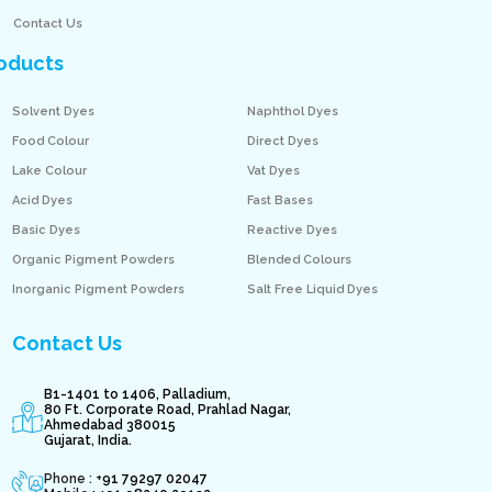
Contact Us
oducts
Solvent Dyes
Naphthol Dyes
Food Colour
Direct Dyes
Lake Colour
Vat Dyes
Acid Dyes
Fast Bases
Basic Dyes
Reactive Dyes
Organic Pigment Powders
Blended Colours
Inorganic Pigment Powders
Salt Free Liquid Dyes
Contact Us
B1-1401 to 1406, Palladium,
80 Ft. Corporate Road, Prahlad Nagar,
Ahmedabad 380015
Gujarat, India.
Phone : +
91 79297 02047