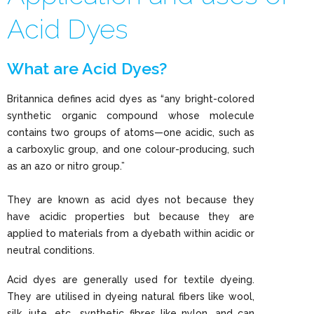
Acid Dyes
What are Acid Dyes?
Britannica defines acid dyes as “any bright-colored
synthetic organic compound whose molecule
contains two groups of atoms—one acidic, such as
a carboxylic group, and one colour-producing, such
as an azo or nitro group.”
They are known as acid dyes not because they
have acidic properties but because they are
applied to materials from a dyebath within acidic or
neutral conditions.
Acid dyes are generally used for textile dyeing.
They are utilised in dyeing natural fibers like wool,
silk, jute, etc., synthetic fibres like nylon, and can