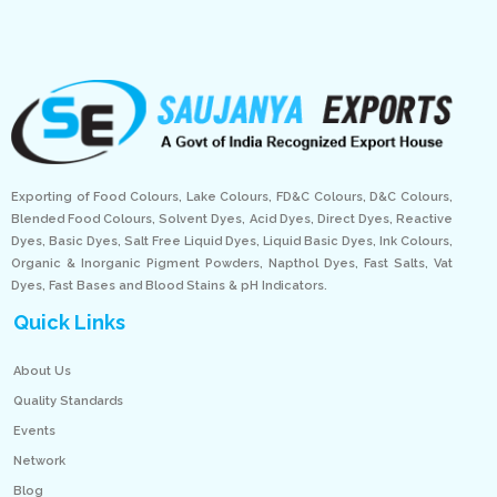
Exporting of Food Colours, Lake Colours, FD&C Colours, D&C Colours,
Blended Food Colours, Solvent Dyes, Acid Dyes, Direct Dyes, Reactive
Dyes, Basic Dyes, Salt Free Liquid Dyes, Liquid Basic Dyes, Ink Colours,
Organic & Inorganic Pigment Powders, Napthol Dyes, Fast Salts, Vat
Dyes, Fast Bases and Blood Stains & pH Indicators.
Quick Links
About Us
Quality Standards
Events
Network
Blog