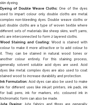
skin dyeing.
Dyeing of Double Weave Cloths:
One of the dyes
used to impart colour only double cloths are metal
complex non-bleeding dyes. Double weave cloths or
just double cloths are a type of woven textile where
different sets of materials like sheep skins, weft yarns,
etc are interconnected to form 2 layered cloths.
Wood Staining and Coating:
Wood is stained with
colour to make it more attractive or to add colour to
it. They can be stained in natural wood tones or
another colour entirely. For this staining process,
generally solvent soluble acid dyes are used. Acid
dyes like metal complex dyes are also used to coat
stained wood to increase durability and protection.
Ink Formulation:
Acid dyes can also be used to make
ink for different uses like ink-jet printers, ink pads, ink
for ball pens, ink for markers, etc. coloured ink in
trichromatic form can also be made.
Jute Dyeing:
Jute fabrics and fibres are generally