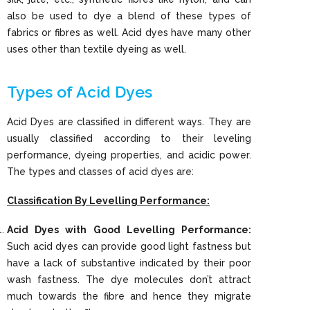
also be used to dye a blend of these types of
fabrics or fibres as well. Acid dyes have many other
uses other than textile dyeing as well.
Types of Acid Dyes
Acid Dyes are classified in different ways. They are
usually classified according to their leveling
performance, dyeing properties, and acidic power.
The types and classes of acid dyes are:
Classification By Levelling Performance:
Acid Dyes with Good Levelling Performance:
Such acid dyes can provide good light fastness but
have a lack of substantive indicated by their poor
wash fastness. The dye molecules don’t attract
much towards the fibre and hence they migrate