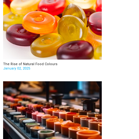
The Rise of Natural Food Colours
January 02, 2025