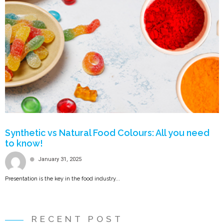
Synthetic vs Natural Food Colours: All you need
to know!
January 31, 2025
Presentation is the key in the food industry...
RECENT POST