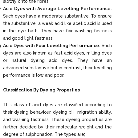
slowly onto the fibres.
Acid Dyes with Average Levelling Performance:
Such dyes have a moderate substantive. To ensure
the substantive, a weak acid like acetic acid is used
in the dye bath. They have fair washing fastness
and good light fastness.
Acid Dyes with Poor Levelling Performance:
Such
dyes are also known as fast acid dyes, milling dyes
or natural dyeing acid dyes. They have an
advanced substantive but in contrast, their levelling
performance is low and poor.
Classification By Dyeing Properties
This class of acid dyes are classified according to
their dyeing behaviour, dyeing pH, migration ability,
and washing fastness. These dyeing properties are
further decided by their molecular weight and the
degree of sulphonation. The types are;