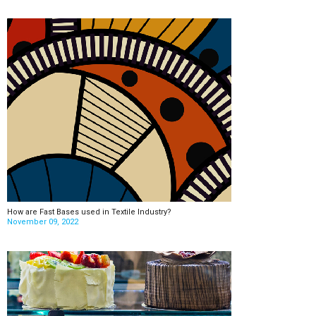
How are Fast Bases used in Textile Industry?
November 09, 2022