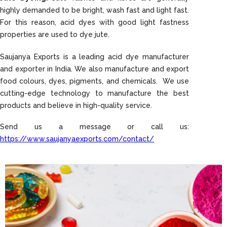
highly demanded to be bright, wash fast and light fast.
For this reason, acid dyes with good light fastness
properties are used to dye jute.
Saujanya Exports is a leading acid dye manufacturer
and exporter in India. We also manufacture and export
food colours, dyes, pigments, and chemicals. We use
cutting-edge technology to manufacture the best
products and believe in high-quality service.
Send us a message or call us:
https://www.saujanyaexports.com/contact/