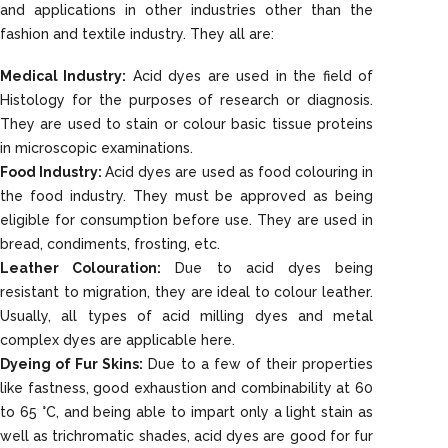
and applications in other industries other than the
fashion and textile industry. They all are:
Medical Industry:
Acid dyes are used in the field of
Histology for the purposes of research or diagnosis.
They are used to stain or colour basic tissue proteins
in microscopic examinations.
Food Industry:
Acid dyes are used as food colouring in
the food industry. They must be approved as being
eligible for consumption before use. They are used in
bread, condiments, frosting, etc.
Leather Colouration:
Due to acid dyes being
resistant to migration, they are ideal to colour leather.
Usually, all types of acid milling dyes and metal
complex dyes are applicable here.
Dyeing of Fur Skins:
Due to a few of their properties
like fastness, good exhaustion and combinability at 60
to 65 °C, and being able to impart only a light stain as
well as trichromatic shades, acid dyes are good for fur