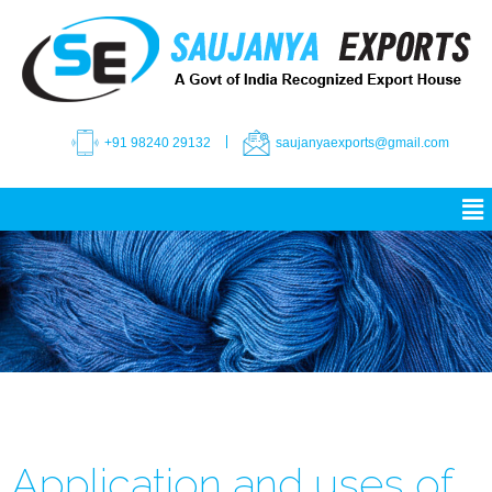
+91 98240 29132
saujanyaexports@gmail.com
Application and uses of