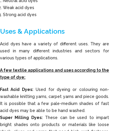
Neutral acid dyes
Weak acid dyes
Strong acid dyes
Uses & Applications
Acid dyes have a variety of different uses. They are
used in many different industries and sectors for
various types of applications.
A few textile applications and uses according to the
type of dye:
Fast Acid Dyes:
Used for dyeing or colouring non-
washable knitting yarns, carpet yarns and piece goods.
It is possible that a few pale-medium shades of fast
acid dyes may be able to be hand washed.
Super Milling Dyes:
These can be used to impart
bright shades onto products or materials like loose