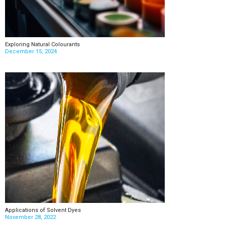
Exploring Natural Colourants
December 15, 2024
Applications of Solvent Dyes
November 28, 2022