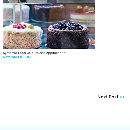
Synthetic Food Colours and Applications
November 01, 2022
>>
Next Post