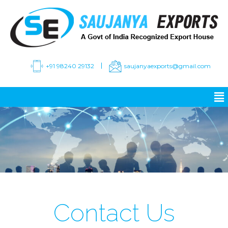
+91 98240 29132
saujanyaexports@gmail.com
Contact Us