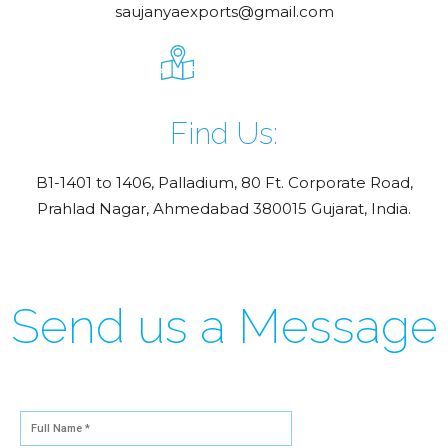
saujanyaexports@gmail.com
Find Us:
B1-1401 to 1406, Palladium, 80 Ft. Corporate Road,
Prahlad Nagar, Ahmedabad 380015 Gujarat, India.
Send us a Message