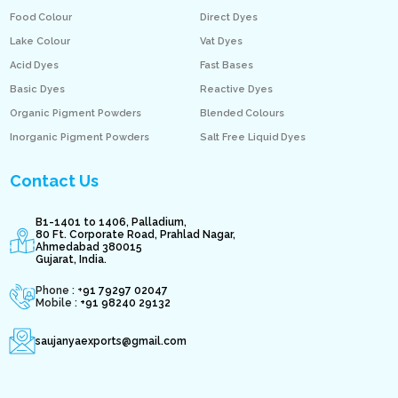
Food Colour
Direct Dyes
Lake Colour
Vat Dyes
Acid Dyes
Fast Bases
Basic Dyes
Reactive Dyes
Organic Pigment Powders
Blended Colours
Inorganic Pigment Powders
Salt Free Liquid Dyes
Contact Us
B1-1401 to 1406, Palladium,
80 Ft. Corporate Road, Prahlad Nagar,
Ahmedabad 380015
Gujarat, India.
Phone : +
91 79297 02047
Mobile :
+91 98240 29132
saujanyaexports@gmail.com