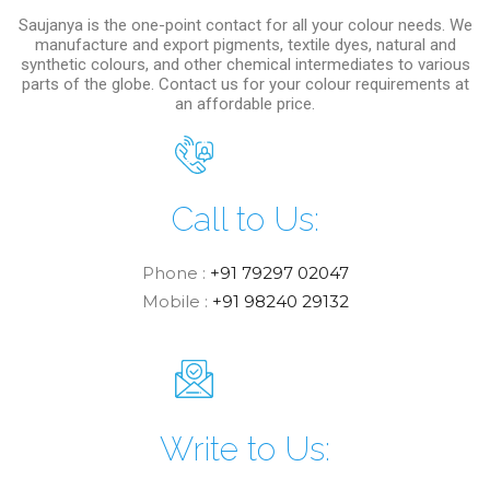
Saujanya is the one-point contact for all your colour needs. We
manufacture and export pigments, textile dyes, natural and
synthetic colours, and other chemical intermediates to various
parts of the globe. Contact us for your colour requirements at
an affordable price.
Call to Us:
Phone :
+91 79297 02047
Mobile :
+91 98240 29132
Write to Us: