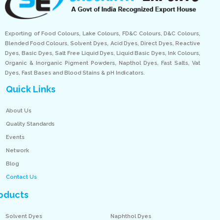
Exporting of Food Colours, Lake Colours, FD&C Colours, D&C Colours,
Blended Food Colours, Solvent Dyes, Acid Dyes, Direct Dyes, Reactive
Dyes, Basic Dyes, Salt Free Liquid Dyes, Liquid Basic Dyes, Ink Colours,
Organic & Inorganic Pigment Powders, Napthol Dyes, Fast Salts, Vat
Dyes, Fast Bases and Blood Stains & pH Indicators.
Quick Links
About Us
Quality Standards
Events
Network
Blog
Contact Us
oducts
Solvent Dyes
Naphthol Dyes