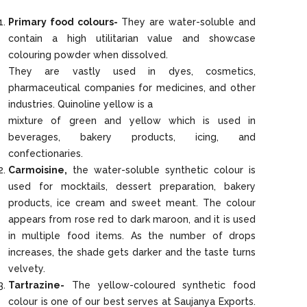
Primary food colours-
They are water-soluble and
contain a high utilitarian value and showcase
colouring powder when dissolved.
They are vastly used in dyes, cosmetics,
pharmaceutical companies for medicines, and other
industries. Quinoline yellow is a
mixture of green and yellow which is used in
beverages, bakery products, icing, and
confectionaries.
Carmoisine,
the water-soluble synthetic colour is
used for mocktails, dessert preparation, bakery
products, ice cream and sweet meant. The colour
appears from rose red to dark maroon, and it is used
in multiple food items. As the number of drops
increases, the shade gets darker and the taste turns
velvety.
Tartrazine-
The yellow-coloured synthetic food
colour is one of our best serves at Saujanya Exports.