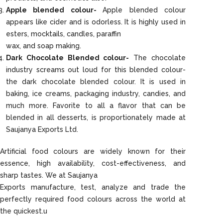
Apple blended colour-
Apple blended colour
appears like cider and is odorless. It is highly used in
esters, mocktails, candles, paraffin
wax, and soap making.
Dark Chocolate Blended colour-
The chocolate
industry screams out loud for this blended colour-
the dark chocolate blended colour. It is used in
baking, ice creams, packaging industry, candies, and
much more. Favorite to all a flavor that can be
blended in all desserts, is proportionately made at
Saujanya Exports Ltd.
Artificial food colours are widely known for their
essence, high availability, cost-effectiveness, and
sharp tastes. We at Saujanya
Exports manufacture, test, analyze and trade the
perfectly required food colours across the world at
the quickest.u