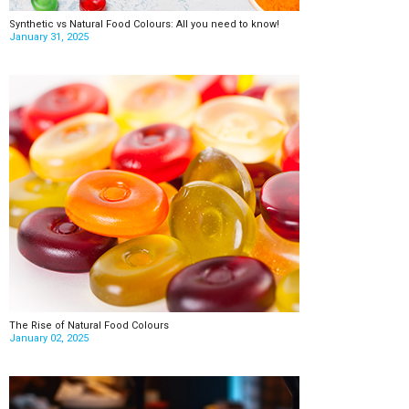
Synthetic vs Natural Food Colours: All you need to know!
January 31, 2025
The Rise of Natural Food Colours
January 02, 2025