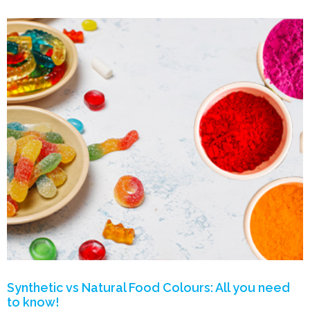
Synthetic vs Natural Food Colours: All you need
to know!