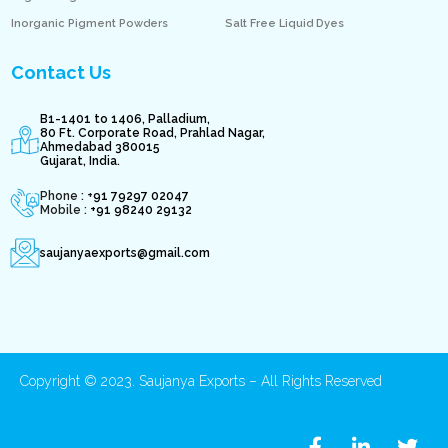
Inorganic Pigment Powders
Salt Free Liquid Dyes
Contact Us
B1-1401 to 1406, Palladium,
80 Ft. Corporate Road, Prahlad Nagar,
Ahmedabad 380015
Gujarat, India.
Phone : +
91 79297 02047
Mobile :
+91 98240 29132
saujanyaexports@gmail.com
Copyright © 2023. Saujanya Exports – All Rights Reserved