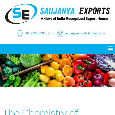
+91 98240 29132
saujanyaexports@gmail.com
The Chemistry of