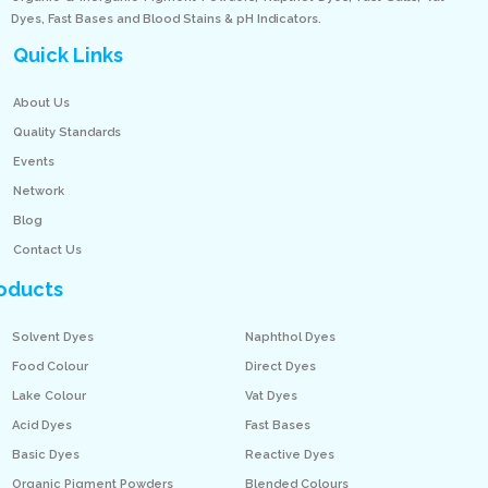
Dyes, Fast Bases and Blood Stains & pH Indicators.
Quick Links
About Us
Quality Standards
Events
Network
Blog
Contact Us
oducts
Solvent Dyes
Naphthol Dyes
Food Colour
Direct Dyes
Lake Colour
Vat Dyes
Acid Dyes
Fast Bases
Basic Dyes
Reactive Dyes
Organic Pigment Powders
Blended Colours