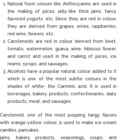
Natural food colours like Anthocyanins are used in
the making of juices, jelly-like thick jams, fancy
flavored yogurts, etc. Since they are red in colour,
they are derived from grapes, erries, raspberries,
red wine, flowers, etc.
Carotenoids are red in colour derived from beet,
tomato, watermelon, guava, wine, hibiscus flower,
and carrot and used in the making of juices, ice
reams, syrups, and sausages.
Alcohols have a popular natural colour added to it
which is one of the most subtle colours in the
shades of white- the Carminic acid. It is used in
beverages, bakery products, confectionaries, dairy
products, meat, and sausages.
Carotenoid, one of the most popping tangy flavors
with orange-yellow colour, is used to make ice-cream
candies, pancakes,
jams, bakery products, seasonings, soups, and