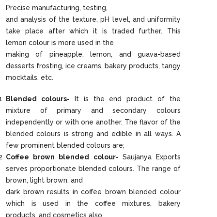
Precise manufacturing, testing,
and analysis of the texture, pH level, and uniformity
take place after which it is traded further. This
lemon colour is more used in the
making of pineapple, lemon, and guava-based
desserts frosting, ice creams, bakery products, tangy
mocktails, etc.
Blended colours-
It is the end product of the
mixture of primary and secondary colours
independently or with one another. The flavor of the
blended colours is strong and edible in all ways. A
few prominent blended colours are;
Coffee brown blended colour-
Saujanya Exports
serves proportionate blended colours. The range of
brown, light brown, and
dark brown results in coffee brown blended colour
which is used in the coffee mixtures, bakery
products, and cosmetics also.