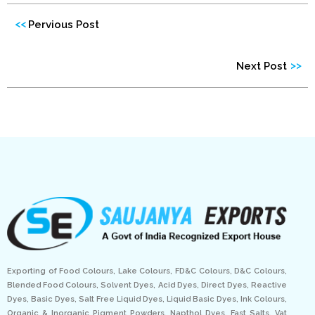
<<
Pervious Post
>>
Next Post
Exporting of Food Colours, Lake Colours, FD&C Colours, D&C Colours,
Blended Food Colours, Solvent Dyes, Acid Dyes, Direct Dyes, Reactive
Dyes, Basic Dyes, Salt Free Liquid Dyes, Liquid Basic Dyes, Ink Colours,
Organic & Inorganic Pigment Powders, Napthol Dyes, Fast Salts, Vat