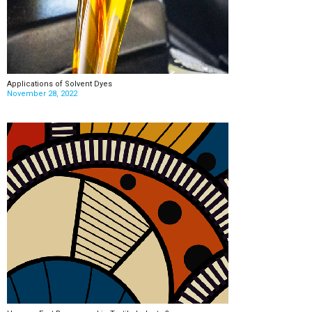
Applications of Solvent Dyes
November 28, 2022