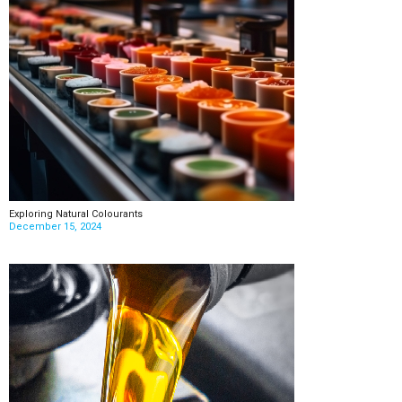
Exploring Natural Colourants
December 15, 2024