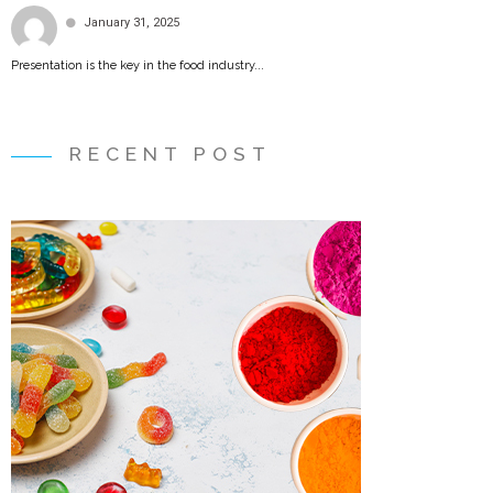
January 31, 2025
Presentation is the key in the food industry...
RECENT POST