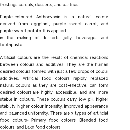
frostings cereals, desserts, and pastries.
Purple-coloured Anthocyanin is a natural colour
derived from eggplant, purple sweet carrot, and
purple sweet potato. It is applied
in the making of desserts, jelly, beverages and
toothpaste.
Artificial colours are the result of chemical reactions
between colours and additives. They are the human
desired colours formed with just a few drops of colour
additives. Artificial food colours rapidly replaced
natural colours as they are cost-effective, can form
desired colours,are highly accessible, and are more
stable in colours. These colours carry low pH, higher
stability higher colour intensity, improved appearance
and balanced uniformity. There are 3 types of artificial
food colours- Primary food colours, Blended food
colours, and Lake food colours.