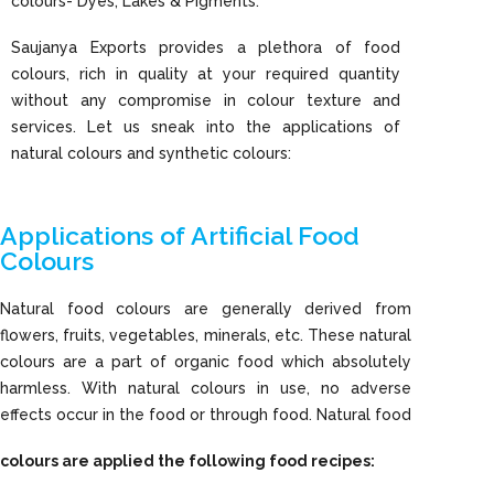
colours- Dyes, Lakes & Pigments.
Saujanya Exports provides a plethora of food
colours, rich in quality at your required quantity
without any compromise in colour texture and
services. Let us sneak into the applications of
natural colours and synthetic colours:
Applications of Artificial Food
Colours
Natural food colours are generally derived from
flowers, fruits, vegetables, minerals, etc. These natural
colours are a part of organic food which absolutely
harmless. With natural colours in use, no adverse
effects occur in the food or through food. Natural food
colours are applied the following food recipes: