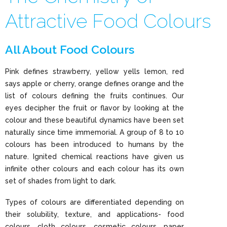
Attractive Food Colours
All About Food Colours
Pink defines strawberry, yellow yells lemon, red
says apple or cherry, orange defines orange and the
list of colours defining the fruits continues. Our
eyes decipher the fruit or flavor by looking at the
colour and these beautiful dynamics have been set
naturally since time immemorial. A group of 8 to 10
colours has been introduced to humans by the
nature. Ignited chemical reactions have given us
infinite other colours and each colour has its own
set of shades from light to dark.
Types of colours are differentiated depending on
their solubility, texture, and applications- food
colours, cloth colours, cosmetic colours, paper