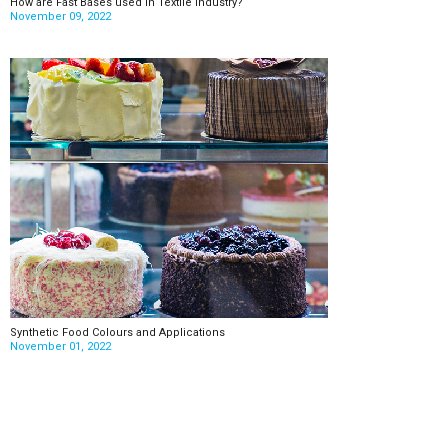
How are Fast Bases used in Textile Industry?
November 09, 2022
Synthetic Food Colours and Applications
November 01, 2022