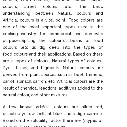
colours, street colours, etc. The basic
understanding between Natural colours and
Artificial colours is a vital point. Food colours are
one of the most important types used in the
cooking industry for commercial and domestic
purposes.Spilling the colourful beans of food
colours lets us dig deep into the types of
food colours and their applications. Based on there
are 2 types of colours- Natural types of colours-
Dyes, Lakes, and Pigments. Natural colours are
derived from plant sources such as beet, turmeric,
carrot, spinach, saffron, etc. Artificial colours are the
result of chemical reactions, additives added to the
natural colour, and other mixtures.
A few known artificial colours are allura red,
quinoline yellow, brilliant blue, and indigo carmine.
Based on the solubility factor there are 3 types of