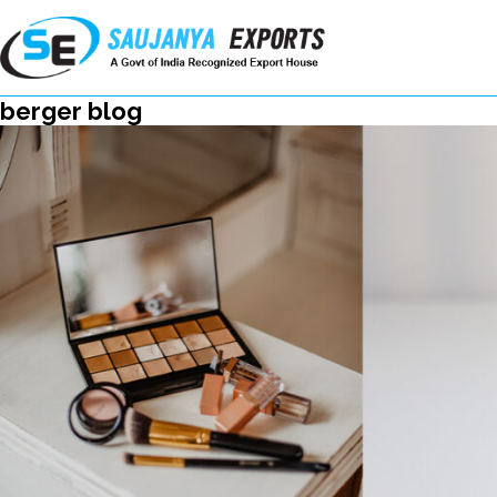
berger blog