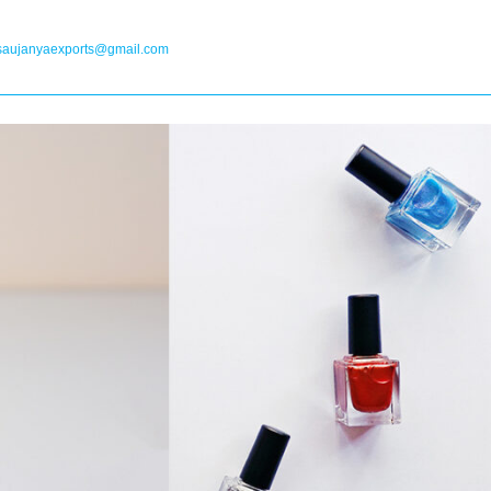
saujanyaexports@gmail.com