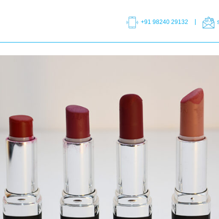
+91 98240 29132