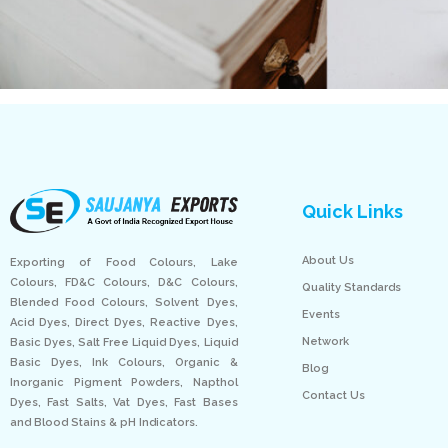
Quick Links
About Us
Exporting of Food Colours, Lake
Colours, FD&C Colours, D&C Colours,
Quality Standards
Blended Food Colours, Solvent Dyes,
Events
Acid Dyes, Direct Dyes, Reactive Dyes,
Network
Basic Dyes, Salt Free Liquid Dyes, Liquid
Basic Dyes, Ink Colours, Organic &
Blog
Inorganic Pigment Powders, Napthol
Contact Us
Dyes, Fast Salts, Vat Dyes, Fast Bases
and Blood Stains & pH Indicators.