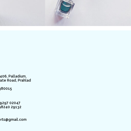
406, Palladium,
rate Road, Prahlad
380015
.
79297 02047
98240 29132
orts@gmail.com