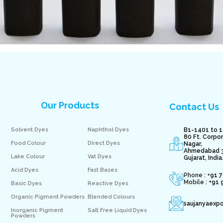
Our Products
Contact Us
Solvent Dyes
Naphthol Dyes
B1-1401 to 1
80 Ft. Corpo
Food Colour
Direct Dyes
Nagar,
Ahmedabad 
Lake Colour
Vat Dyes
Gujarat, India
Acid Dyes
Fast Bases
Phone : +
91 
Mobile :
+91 
Basic Dyes
Reactive Dyes
Organic Pigment Powders
Blended Colours
saujanyaexp
Inorganic Pigment
Salt Free Liquid Dyes
Powders