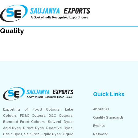
Quality
Quick Links
About Us
Exporting of Food Colours, Lake
Colours, FD&C Colours, D&C Colours,
Quality Standards
Blended Food Colours, Solvent Dyes,
Events
Acid Dyes, Direct Dyes, Reactive Dyes,
Network
Basic Dyes, Salt Free Liquid Dyes, Liquid