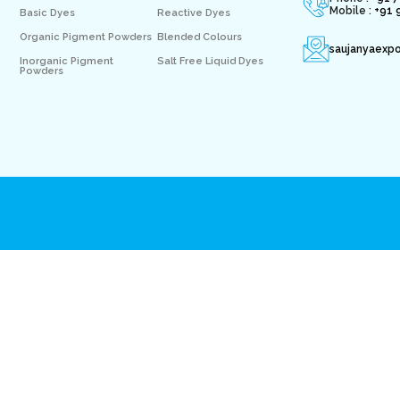
Mobile :
+91 
Basic Dyes
Reactive Dyes
Organic Pigment Powders
Blended Colours
saujanyaexp
Inorganic Pigment
Salt Free Liquid Dyes
Powders