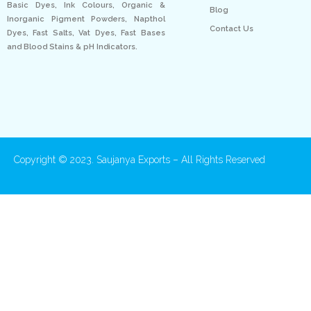
Basic Dyes, Ink Colours, Organic &
Blog
Inorganic Pigment Powders, Napthol
Contact Us
Dyes, Fast Salts, Vat Dyes, Fast Bases
and Blood Stains & pH Indicators.
Copyright © 2023. Saujanya Exports – All Rights Reserved