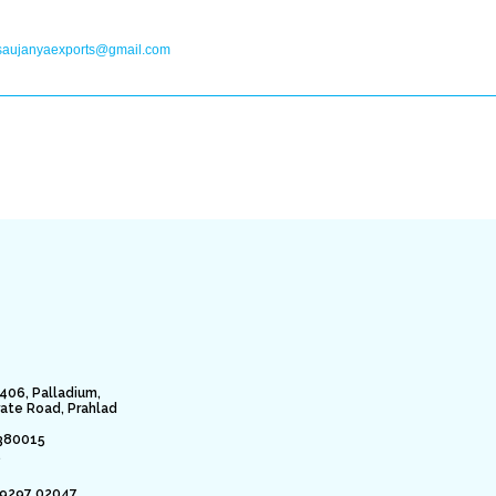
saujanyaexports@gmail.com
406, Palladium,
rate Road, Prahlad
380015
.
79297 02047