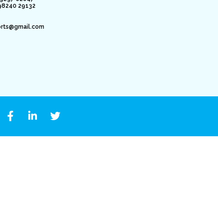
98240 29132
orts@gmail.com