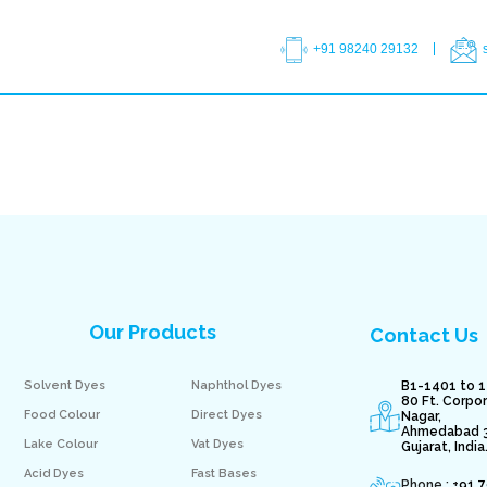
+91 98240 29132
Our Products
Contact Us
Solvent Dyes
Naphthol Dyes
B1-1401 to 1
80 Ft. Corpo
Food Colour
Direct Dyes
Nagar,
Ahmedabad 
Lake Colour
Vat Dyes
Gujarat, India
Acid Dyes
Fast Bases
Phone : +
91 