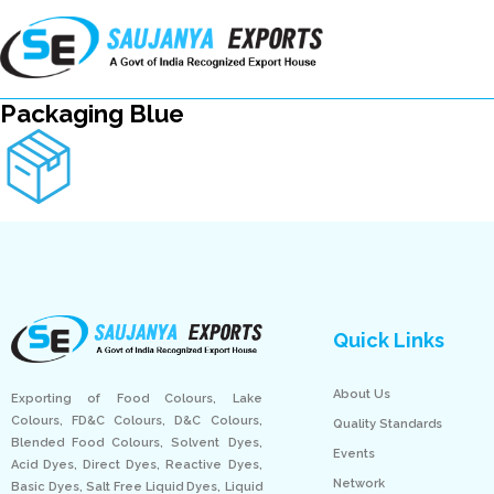
Packaging Blue
Quick Links
About Us
Exporting of Food Colours, Lake
Colours, FD&C Colours, D&C Colours,
Quality Standards
Blended Food Colours, Solvent Dyes,
Events
Acid Dyes, Direct Dyes, Reactive Dyes,
Network
Basic Dyes, Salt Free Liquid Dyes, Liquid