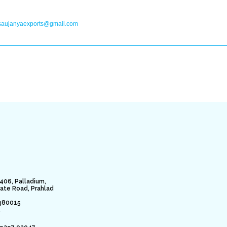
saujanyaexports@gmail.com
406, Palladium,
rate Road, Prahlad
380015
.