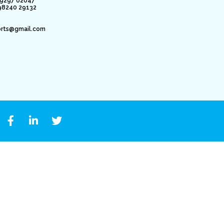
79297 02047
98240 29132
orts@gmail.com