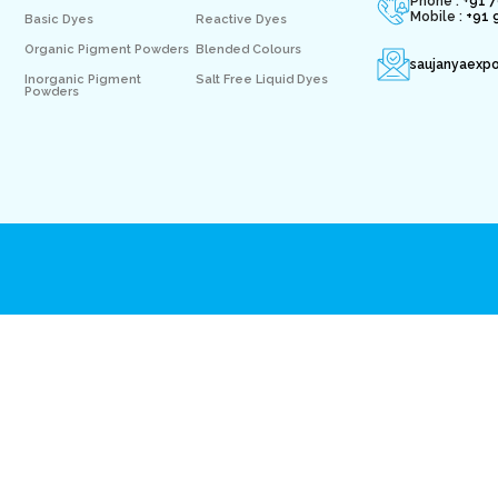
Phone : +
91 
Mobile :
+91 
Basic Dyes
Reactive Dyes
Organic Pigment Powders
Blended Colours
saujanyaexp
Inorganic Pigment
Salt Free Liquid Dyes
Powders