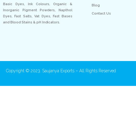
Basic Dyes, Ink Colours, Organic &
Blog
Inorganic Pigment Powders, Napthol
Contact Us
Dyes, Fast Salts, Vat Dyes, Fast Bases
and Blood Stains & pH Indicators.
Copyright © 2023. Saujanya Exports – All Rights Reserved