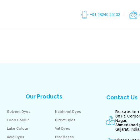
+91 98240 29132
Our Products
Contact Us
Solvent Dyes
Naphthol Dyes
B1-1401 to 1
80 Ft. Corpo
Food Colour
Direct Dyes
Nagar,
Ahmedabad 
Lake Colour
Vat Dyes
Gujarat, India
Acid Dyes
Fast Bases