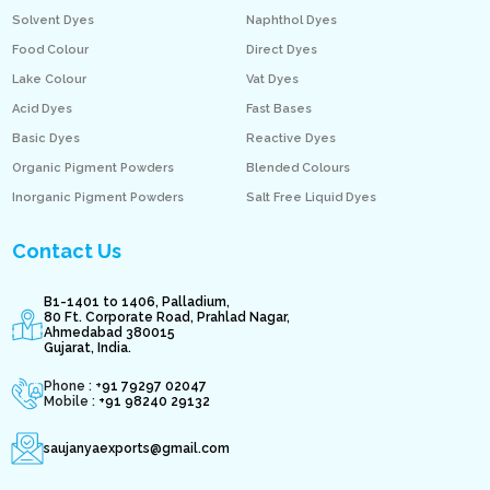
Solvent Dyes
Naphthol Dyes
Food Colour
Direct Dyes
Lake Colour
Vat Dyes
Acid Dyes
Fast Bases
Basic Dyes
Reactive Dyes
Organic Pigment Powders
Blended Colours
Inorganic Pigment Powders
Salt Free Liquid Dyes
Contact Us
B1-1401 to 1406, Palladium,
80 Ft. Corporate Road, Prahlad Nagar,
Ahmedabad 380015
Gujarat, India.
Phone : +
91 79297 02047
Mobile :
+91 98240 29132
saujanyaexports@gmail.com