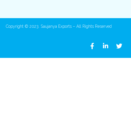
Copyright © 2023. Saujanya Exports – All Rights Reserved