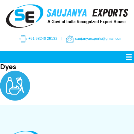
+91 98240 29132
saujanyaexports@gmail.com
Dyes