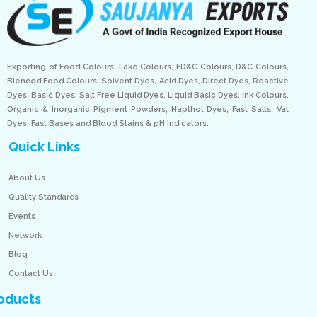
Exporting of Food Colours, Lake Colours, FD&C Colours, D&C Colours,
Blended Food Colours, Solvent Dyes, Acid Dyes, Direct Dyes, Reactive
Dyes, Basic Dyes, Salt Free Liquid Dyes, Liquid Basic Dyes, Ink Colours,
Organic & Inorganic Pigment Powders, Napthol Dyes, Fast Salts, Vat
Dyes, Fast Bases and Blood Stains & pH Indicators.
Quick Links
About Us
Quality Standards
Events
Network
Blog
Contact Us
oducts