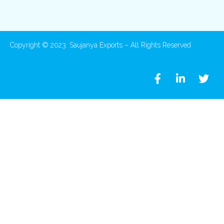
Copyright © 2023. Saujanya Exports – All Rights Reserved