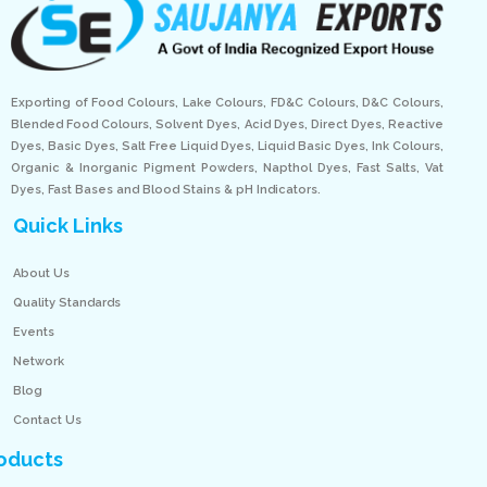
Exporting of Food Colours, Lake Colours, FD&C Colours, D&C Colours,
Blended Food Colours, Solvent Dyes, Acid Dyes, Direct Dyes, Reactive
Dyes, Basic Dyes, Salt Free Liquid Dyes, Liquid Basic Dyes, Ink Colours,
Organic & Inorganic Pigment Powders, Napthol Dyes, Fast Salts, Vat
Dyes, Fast Bases and Blood Stains & pH Indicators.
Quick Links
About Us
Quality Standards
Events
Network
Blog
Contact Us
oducts