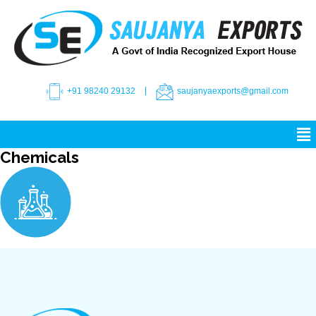
+91 98240 29132
saujanyaexports@gmail.com
Chemicals