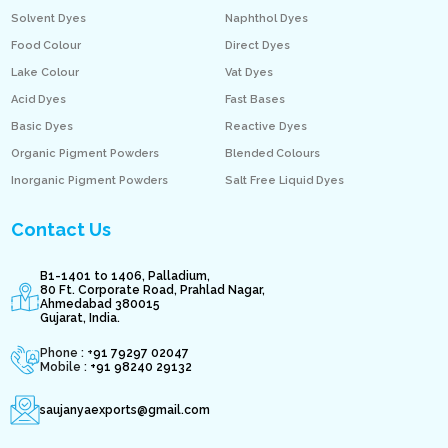
Solvent Dyes
Naphthol Dyes
Food Colour
Direct Dyes
Lake Colour
Vat Dyes
Acid Dyes
Fast Bases
Basic Dyes
Reactive Dyes
Organic Pigment Powders
Blended Colours
Inorganic Pigment Powders
Salt Free Liquid Dyes
Contact Us
B1-1401 to 1406, Palladium,
80 Ft. Corporate Road, Prahlad Nagar,
Ahmedabad 380015
Gujarat, India.
Phone : +
91 79297 02047
Mobile :
+91 98240 29132
saujanyaexports@gmail.com