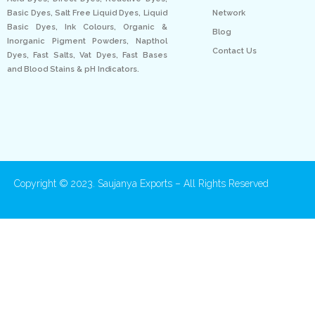
Network
Basic Dyes, Salt Free Liquid Dyes, Liquid
Basic Dyes, Ink Colours, Organic &
Blog
Inorganic Pigment Powders, Napthol
Contact Us
Dyes, Fast Salts, Vat Dyes, Fast Bases
and Blood Stains & pH Indicators.
Copyright © 2023. Saujanya Exports – All Rights Reserved