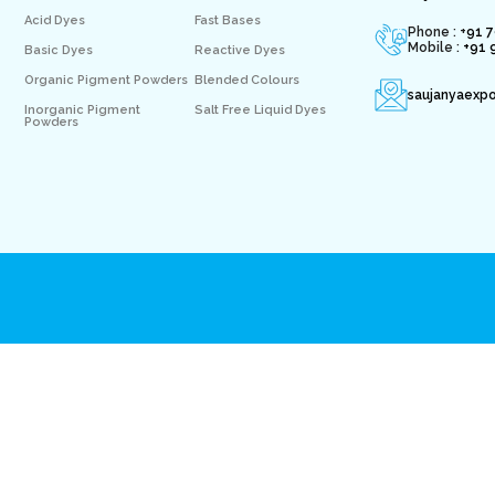
Acid Dyes
Fast Bases
Phone : +
91 
Mobile :
+91 
Basic Dyes
Reactive Dyes
Organic Pigment Powders
Blended Colours
saujanyaexp
Inorganic Pigment
Salt Free Liquid Dyes
Powders