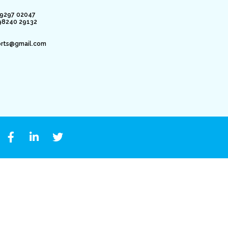
79297 02047
98240 29132
orts@gmail.com