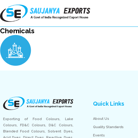
Chemicals
Quick Links
About Us
Exporting of Food Colours, Lake
Colours, FD&C Colours, D&C Colours,
Quality Standards
Blended Food Colours, Solvent Dyes,
Events
Acid Dyes, Direct Dyes, Reactive Dyes,