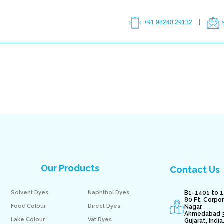
+91 98240 29132
Our Products
Contact Us
Solvent Dyes
Naphthol Dyes
B1-1401 to 1
80 Ft. Corpo
Food Colour
Direct Dyes
Nagar,
Ahmedabad 
Lake Colour
Vat Dyes
Gujarat, India