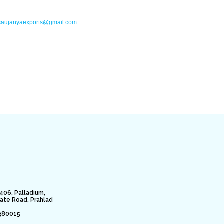
saujanyaexports@gmail.com
406, Palladium,
rate Road, Prahlad
380015
.