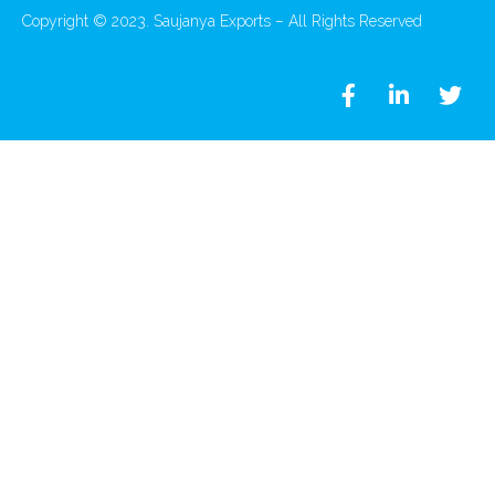
Copyright © 2023. Saujanya Exports – All Rights Reserved