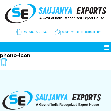
+91 98240 29132
saujanyaexports@gmail.com
phono-icon