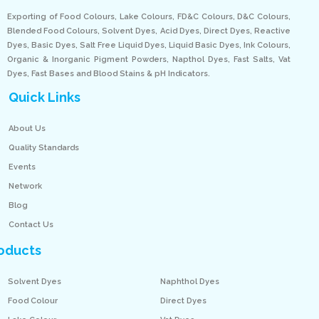
Exporting of Food Colours, Lake Colours, FD&C Colours, D&C Colours,
Blended Food Colours, Solvent Dyes, Acid Dyes, Direct Dyes, Reactive
Dyes, Basic Dyes, Salt Free Liquid Dyes, Liquid Basic Dyes, Ink Colours,
Organic & Inorganic Pigment Powders, Napthol Dyes, Fast Salts, Vat
Dyes, Fast Bases and Blood Stains & pH Indicators.
Quick Links
About Us
Quality Standards
Events
Network
Blog
Contact Us
oducts
Solvent Dyes
Naphthol Dyes
Food Colour
Direct Dyes