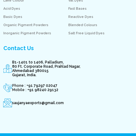
Lake Colour
Vat Dyes
Acid Dyes
Fast Bases
Basic Dyes
Reactive Dyes
Organic Pigment Powders
Blended Colours
Inorganic Pigment Powders
Salt Free Liquid Dyes
Contact Us
B1-1401 to 1406, Palladium,
80 Ft. Corporate Road, Prahlad Nagar,
Ahmedabad 380015
Gujarat, India.
Phone : +
91 79297 02047
Mobile :
+91 98240 29132
saujanyaexports@gmail.com