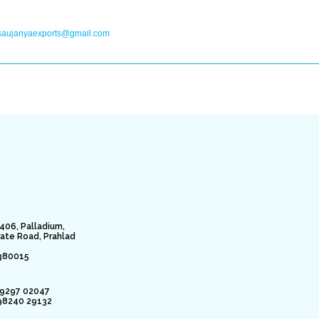
saujanyaexports@gmail.com
406, Palladium,
rate Road, Prahlad
380015
.
79297 02047
98240 29132