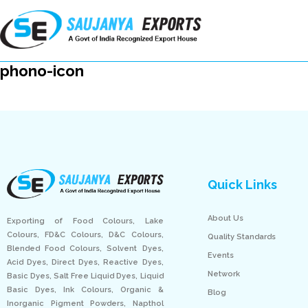
phono-icon
Quick Links
About Us
Exporting of Food Colours, Lake
Colours, FD&C Colours, D&C Colours,
Quality Standards
Blended Food Colours, Solvent Dyes,
Events
Acid Dyes, Direct Dyes, Reactive Dyes,
Network
Basic Dyes, Salt Free Liquid Dyes, Liquid
Basic Dyes, Ink Colours, Organic &
Blog
Inorganic Pigment Powders, Napthol