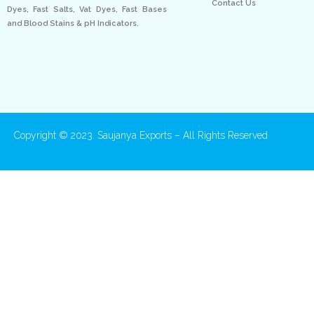
Contact Us
Dyes, Fast Salts, Vat Dyes, Fast Bases
and Blood Stains & pH Indicators.
Copyright © 2023. Saujanya Exports – All Rights Reserved