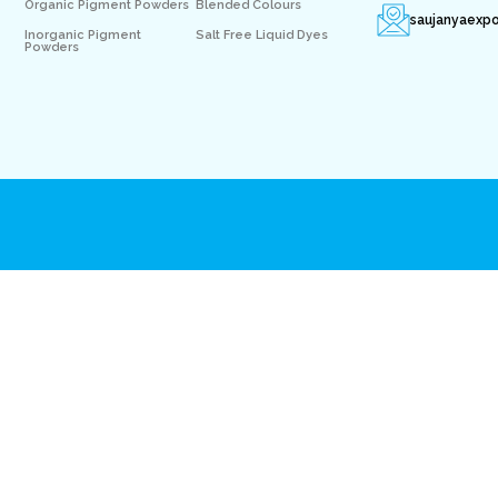
Organic Pigment Powders
Blended Colours
saujanyaexp
Inorganic Pigment
Salt Free Liquid Dyes
Powders