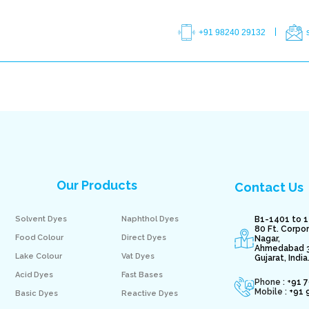
+91 98240 29132
Our Products
Contact Us
Solvent Dyes
Naphthol Dyes
B1-1401 to 1
80 Ft. Corpo
Food Colour
Direct Dyes
Nagar,
Ahmedabad 
Lake Colour
Vat Dyes
Gujarat, India
Acid Dyes
Fast Bases
Phone : +
91 
Mobile :
+91 
Basic Dyes
Reactive Dyes