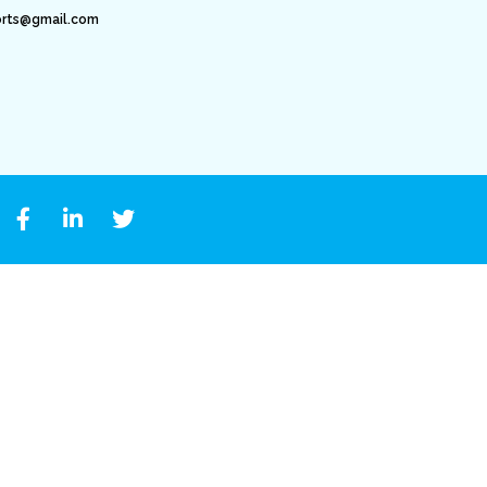
orts@gmail.com