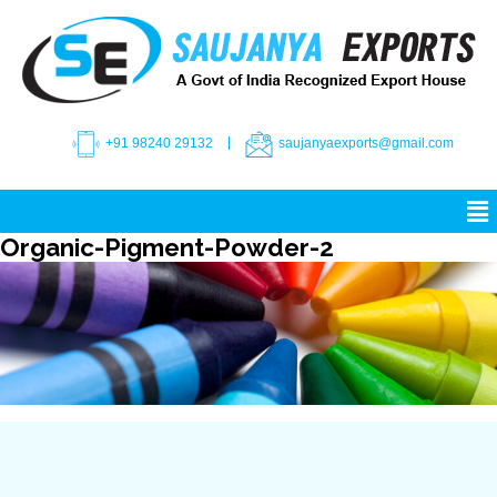
+91 98240 29132
saujanyaexports@gmail.com
Organic-Pigment-Powder-2