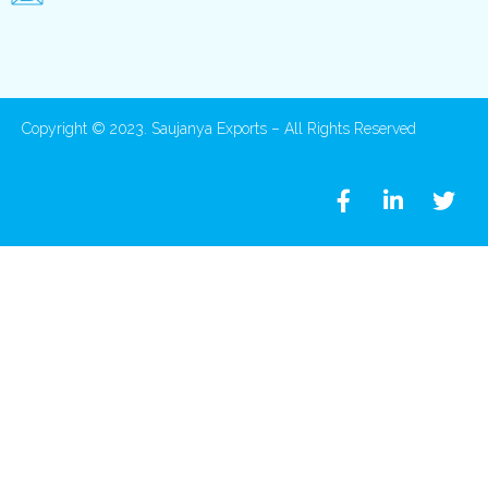
Copyright © 2023. Saujanya Exports – All Rights Reserved