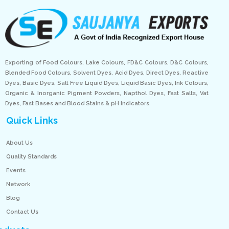
Exporting of Food Colours, Lake Colours, FD&C Colours, D&C Colours,
Blended Food Colours, Solvent Dyes, Acid Dyes, Direct Dyes, Reactive
Dyes, Basic Dyes, Salt Free Liquid Dyes, Liquid Basic Dyes, Ink Colours,
Organic & Inorganic Pigment Powders, Napthol Dyes, Fast Salts, Vat
Dyes, Fast Bases and Blood Stains & pH Indicators.
Quick Links
About Us
Quality Standards
Events
Network
Blog
Contact Us