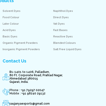
oducts
Solvent Dyes
Naphthol Dyes
Food Colour
Direct Dyes
Lake Colour
Vat Dyes
Acid Dyes
Fast Bases
Basic Dyes
Reactive Dyes
Organic Pigment Powders
Blended Colours
Inorganic Pigment Powders
Salt Free Liquid Dyes
Contact Us
B1-1401 to 1406, Palladium,
80 Ft. Corporate Road, Prahlad Nagar,
Ahmedabad 380015
Gujarat, India.
Phone : +
91 79297 02047
Mobile :
+91 98240 29132
saujanyaexports@gmail.com